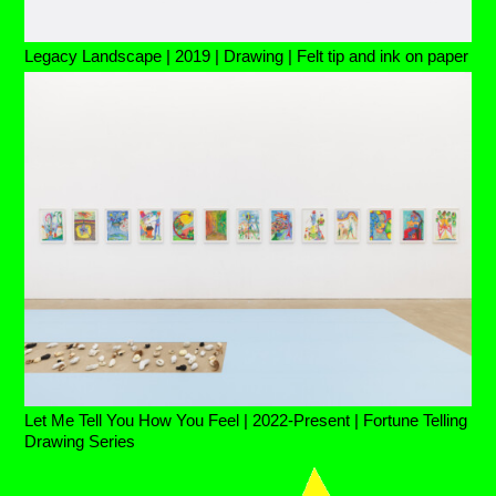
Legacy Landscape | 2019 | Drawing | Felt tip and ink on paper
Let Me Tell You How You Feel | 2022-Present | Fortune Telling
Drawing Series