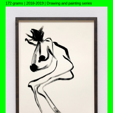
172 grams | 2018-2019 | Drawing and painting series