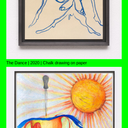
The Dance | 2020 | Chalk drawing on paper