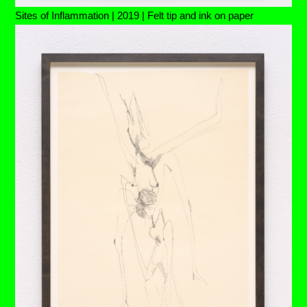
Sites of Inflammation | 2019 | Felt tip and ink on paper