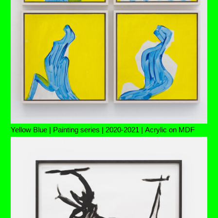
Yellow Blue | Painting series | 2020-2021 | Acrylic on MDF