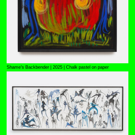
Shame’s Backbender | 2025 | Chalk pastel on paper