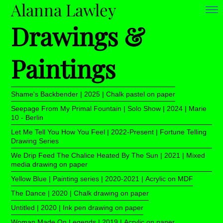
Alanna Lawley
Drawings &
Paintings
Shame's Backbender | 2025 | Chalk pastel on paper
Seepage From My Primal Fountain | Solo Show | 2024 | Marie
10 - Berlin
Let Me Tell You How You Feel | 2022-Present | Fortune Telling
Drawing Series
We Drip Feed The Chalice Heated By The Sun | 2021 | Mixed
media drawing on paper
Yellow Blue | Painting series | 2020-2021 | Acrylic on MDF
The Dance | 2020 | Chalk drawing on paper
Untitled | 2020 | Ink pen drawing on paper
Woman Made On Legends | 2019 | Acrylic on paper