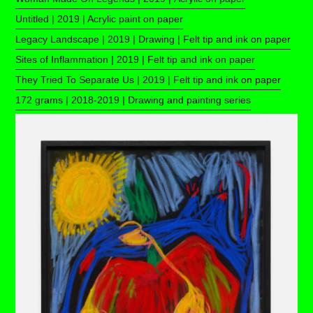
Untitled | 2019 | Acrylic paint on paper
Legacy Landscape | 2019 | Drawing | Felt tip and ink on paper
Sites of Inflammation | 2019 | Felt tip and ink on paper
They Tried To Separate Us | 2019 | Felt tip and ink on paper
172 grams | 2018-2019 | Drawing and painting series