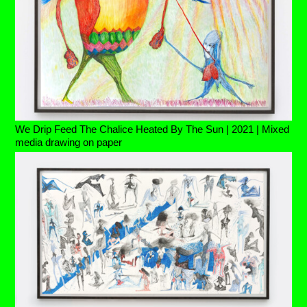
We Drip Feed The Chalice Heated By The Sun | 2021 | Mixed
media drawing on paper