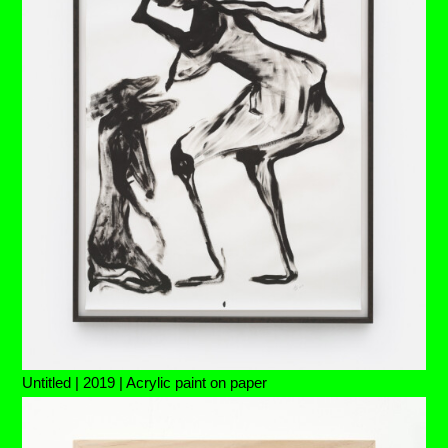
Untitled | 2019 | Acrylic paint on paper