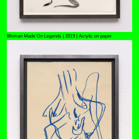
Woman Made On Legends | 2019 | Acrylic on paper