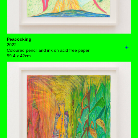
Peacocking
2022
Coloured pencil and ink on acid free paper
59.4 x 42cm
If you’re inclined to ask this magnificent creature to
apologise for pissing so freely, perhaps ask yourself
why?
It’s a rarity to come across someone so in-tune with
exactly what they need in any given moment, that this is
really a cause for celebration.
Eager to embrace the attention she gets, she’s
completely shed her skin. Her interior wellness radiates
from her inner being, dominating her immediate
environment with her bulging boobs, wide hips and
anchored stance.