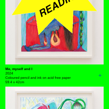
territory as she casts off her association to perpetual
doom.
Each drawing is available to buy as a limited edition
print of 7 (+3AP)
BUY PRINTS
Me, myself and I
2024
Coloured pencil and ink on acid free paper
59.4 x 42cm
“That’s me, myself and I!”, we hear you cry!
Red velour draped over the rounded table plays host to
this theatrical soirée, lit only by a candelabra of three
blue candles that are burning flesh, and an ovarian light