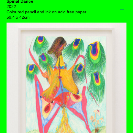
Spinal Dance
2022
Coloured pencil and ink on acid free paper
59.4 x 42cm
A small troupe of light-footed creatures clamber around a
radiant spinal cord standing tall, whilst a globular, fruit
laden palm, spring-fresh uterus and ovaries shine in
fructuous health.
Several pairs of luminous, bouncing ovaries wax lyrical
and the interior space of this body fills up with great
cause to celebrate.
Major shifts with an expansive direction are turning up for
you right now. Invisible though they are on the surface,
the question of dignity stands well and truly in the
spotlight.
Each drawing is available to buy as a limited edition
print of 7 (+3AP)
BUY PRINTS