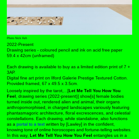
Photo Nick Ash
2022-Present
Drawing series - c
oloured pencil and ink on acid free paper
59.4 x 42cm (unframed)
Each drawing is available to buy as a limited edition print of 7 +
3AP.
Digital fine art print on Ilford Galerie Prestige Textured Cotton.
Provided framed,
67 x 49.5 x 3.5cm.
Loosely inspired by the tarot,...[
Let Me Tell You How You
Feel
, drawing series (2022-present)] show[s] female bodies
turned inside out, rendered alien and animal, their organs
anthropomorphised, in charged landscapes variously featuring
phantasmagoric architecture, floral excrescences, and celestial
constellations. Each drawing, while standalone, also functions
as a
portal to a text
written by [Lawley] in the confident,
knowing tone of online horoscopes and fortune-telling websites.
In this way,
Let Me Tell You How You Feel
entangles us in a