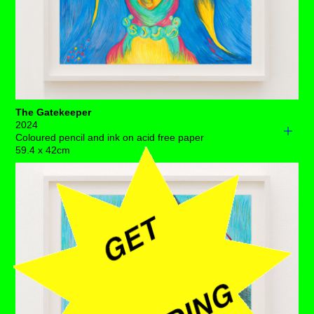
The Gatekeeper
2024
Coloured pencil and ink on acid free paper
59.4 x 42cm
There’s a lyrically poised obstruction in this uterine
vitrine, dynamically fending off all of those unsavoury
dreams.
Pay attention to this over-zealous defender for she’s
overcrowding this luminescent space, despite all the
indicators suggesting that everything’s in place.
The wandering womb has been to blame for centuries
worth of all malaise and we’ve grown tired of this
erroneous mistake! We would ask her kindly to make
some room, so that air can circulate in this majestic