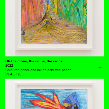
Promising opportunities are on the cards when a
peacock crosses your path, and by the looks of things
she’s surrounded by a sky full of feathers. There’s
complete harmony here if you make sure not to get
distracted by the slightly uneven growth of armpit hair –
that really isn't that big of a deal.
Each drawing is available to buy as a limited edition
print of 7 (+3AP)
BUY PRINTS
Oh the crone, the crone, the crone
2022
Coloured pencil and ink on acid free paper
59.4 x 42cm
Oh, how this totem of knowledge stands firm, despite her
sagging skin! Unphased throughout her many centuries
of vilification – accused of malicious intent, criminalised
for her knowledge and forced to surrender hard-won
sexuality.
Two radical polarities unfold in this current scene. On her