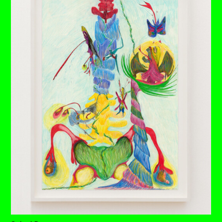
A thin neck sprouts through the many layers of
compacted earth created across many tumultuous
millennia.
Confident, matured butterflies refuse retreat, functioning
even under heavy layers of the earth’s crust – reminding
us that there’s a valuable, potentially acerbic message
still to find its way.
Solid soil sits heavily on her shoulders but the body
emanates a shining light. An invisible blossoming is
taking place below all of this hardened history, let all that
hair growth on the outside be all the proof you need.
Each drawing is available to buy as a limited edition
print of 7 (+3AP)
BUY PRINTS