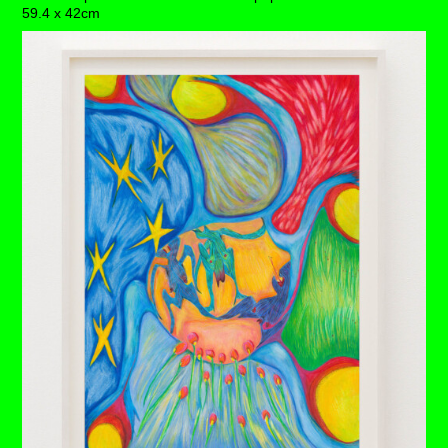
59.4 x 42cm
We bear witness here to an ultimate release, as this
unsettled soul permits a vital unclogging of detrimental
beliefs.
The milk thistle in its regal glory wraps around this
colossal scene – holding space for its ethereal team to
take an unrelenting plunger suctioning unwieldy depths –
a true exorcism, in one big breath.
A bright rainbow has appeared in her path, fencing off
tired tiles and medallions from a family past. The water
runs clear, and the grasses bloom, it’s just this ovarian
boxing glove that overshadows her trophy-like womb.
Each drawing is available to buy as a limited edition
print of 7 (+3AP)
BUY PRINTS