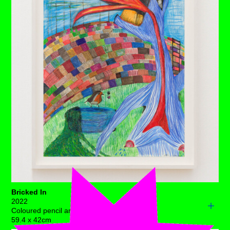
right, a ferocious, acrid blaze and to her left, a wall of
fertile corn continues to mature. Only the dry, deadened
soil beneath makes for common ground.
She’s weathered many storms such as this before.
Passive she is not. Her reluctance to make a move is
tempered by her connection from root to sky, as she is
pulsing age-old wisdom into her surroundings before her
end of time.
Each drawing is available to buy as a limited edition
print of 7 (+3AP)
BUY PRINTS
Bricked In
2022
Coloured pencil and ink on acid free paper
59.4 x 42cm