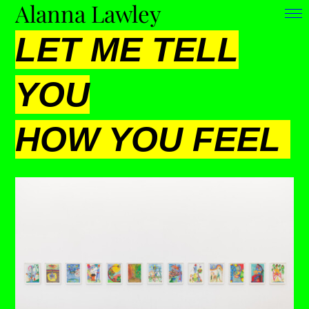
Alanna Lawley
LET ME TELL
YOU
HOW YOU FEEL