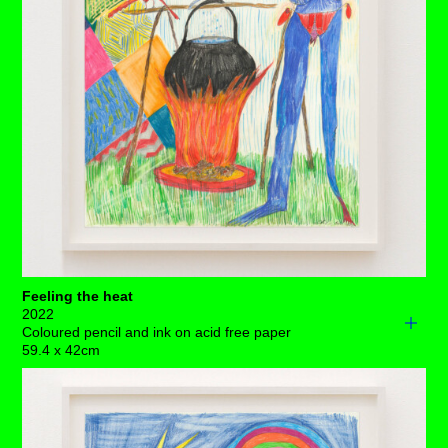
larger lands loom in the background - is it just a matter of
time until they notice the glorious mountain scape, and
the flowing, clear blue river that awaits them?
It's a lovely bright blue day with some gentle clouds,
oddly littered with stars – and yet again, a pair of ovaries
are hanging out. ⁠
Each drawing is available to buy as a limited edition
print of 7 (+3AP)
BUY PRINTS
Feeling the heat
2022
Coloured pencil and ink on acid free paper
59.4 x 42cm
There's apparent chaos here. We’ve got a woman with
her ovaries hanging out, her arm on fire and a lot of
metal spikes emerging from her extremely long, inflamed
tongue. A bright green collar extends above her neck. A