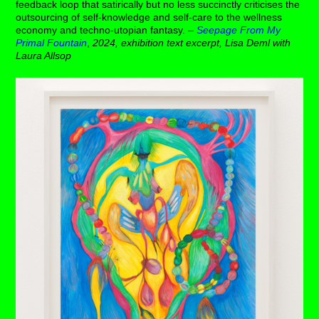
feedback loop that satirically but no less succinctly criticises the
outsourcing of self-knowledge and self-care to the wellness
economy and techno-utopian fantasy. –
Seepage From My
Primal Fountain
,
2024, exhibition text excerpt, Lisa Deml with
Laura Allsop