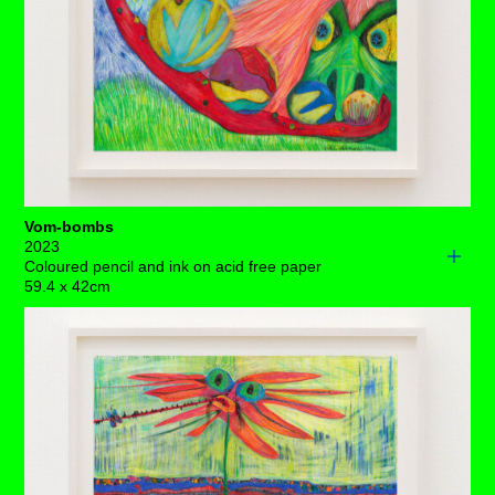
like, we just won’t be able to miss the army of tulips that
are flying their way into a welcome hall of no more
current targets.
Each drawing is available to buy as a limited edition
print of 7 (+3AP)
BUY PRINTS
Vom-bombs
2023
Coloured pencil and ink on acid free paper
59.4 x 42cm
One fine day, a green-faced, fiery-haired monster with
jaundiced, dance-shot eyes unconsciously opened her
mouth and a stream of brightly coloured, translucent
baubles filled with deep set junk from her insides rolled
on her arching, sloppy tongue towards a radiant sun.
Big cavernous nostrils keep her breathing as the
constant stream of these vom-bombs block her central
airway, amassing in size and speed until they meet the