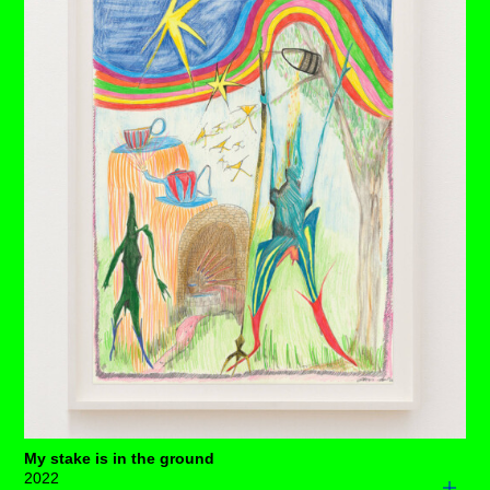
neck support or a chokehold? You choose. ⁠
Pay special attention to the craftsmanship of the quilted
surface in the background, the birds in the sky and the
raging fire that is heating water in a cauldron centre
stage. ⁠Still, something is functioning.
And, what's that? Yep, we've got a staircase in her uterus
taking us on a journey to somewhere or quite possibly,
nowhere.
Each drawing is available to buy as a limited edition
print of 7 (+3AP)
BUY PRINTS
My stake is in the ground
2022