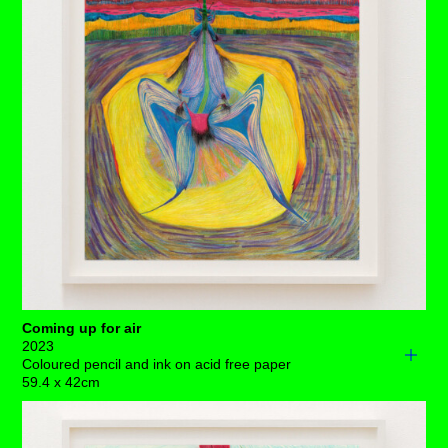
spindly gatekeeper – where they shatter into
smithereens of shining light.
Each drawing is available to buy as a limited edition
print of 7 (+3AP)
BUY PRINTS
Coming up for air
2023
Coloured pencil and ink on acid free paper
59.4 x 42cm
A long, spiked tongue extends deep into the environment
whilst heavily dilated eyes show no sign of the stimulant.