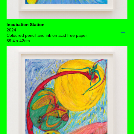
Incubation Station
2024
Coloured pencil and ink on acid free paper
59.4 x 42cm
Embryonic potential pulses through this primordial galaxy
– blood, water, earth and fire, and fertile bags from your
granny dangle freely.
An unexpected, boundary-testing trio fills the amniotic,
fluid-filled belly. The silky membrane of uterine epithelial
cells that keep them safely stowed is under casual
attack, as two of this maturing crowd are ingesting the
wall’s binding force.
With the dynamics of capillary exchange established –
trustworthy lines of communication between capillary
hydrostatic pressure and interstitial fluid hydrostatic
pressure traffic essential nourishment.
And, although we can science this out as much as we