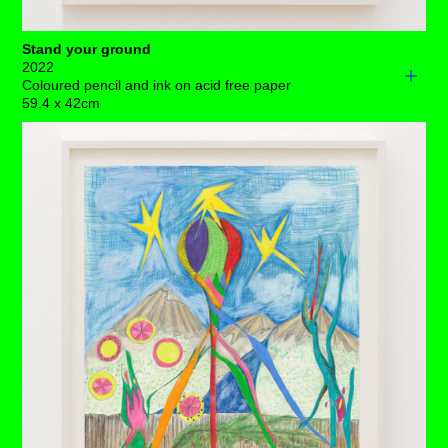
Stand your ground
2022
Coloured pencil and ink on acid free paper
59.4 x 42cm
A loner stands precariously with little opportunity to
manoeuvre on a very small piece of solid rock, sky high
in outer space.
Let’s face it, in this limited situation, planet earth is
completely out of reach, especially with all that cosmic
debris flying around – so the best advice I could give her
is for her to stand her ground. ⁠
There's not too much point in looking down in the dumps,
paying attention to the flowers blooming is going to be
the best way to keep her going, and who knows, perhaps
those long creepers or her bushy tail will get her back
down to earth eventually if, in the end, she wants to go
there.⁠
It's a full moon in the present, meaning nights of intense
dreams and crazy insomnia. Even if she wanted to, it’s