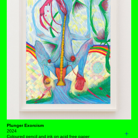
bulb that sways with every laboured breath. Only the
long curtain of shared black hair traces any form of time.
Not everything with this pleasure scene is as it seems,
for three staged exhibitionists holding stagnant poses
wane. Frustration torments the air, for the slightest shift
in balance among them will alter this electrically charged,
increasingly precarious, nighttime show.
Each drawing is available to buy as a limited edition
print of 7 (+3AP)
BUY PRINTS
Plunger Exorcism
2024
Coloured pencil and ink on acid free paper