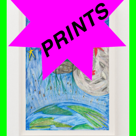
Up against the brick wall and nothing's budging. There's
very little point in wasting energy when all you have is fire
to blast at age-old stone.
Deep from the depths rage roars, and still the only things
that seem affected are the now cindered trees that are
vaguely visible in the distance. ⁠
It might just be the right time to cool down by taking a
bath in the heat-resistant, inflatable paddling pool that’s
miraculously shown up and make friends with that lovely
robin who seems undeterred from taking it as his space
– right up next to her. ⁠
If only she'd take a breather, she'd notice the ladder, still
very much intact, that would take her to a place of
potentially nothing better.
Each drawing is available to buy as a limited edition
print of 7 (+3AP)
BUY PRINTS