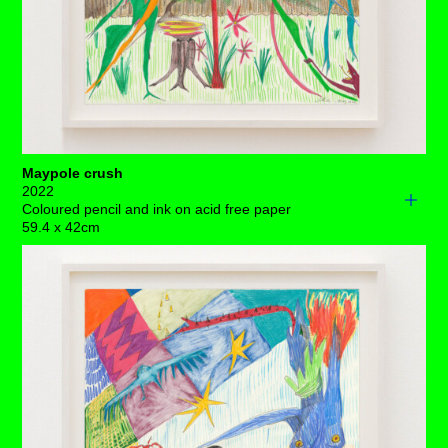
unlikely any rest is up for grabs. So, no need for those
magic mushrooms growing behind her – for now.
Each drawing is available to buy as a limited edition
print of 7 (+3AP)
BUY PRINTS
Maypole crush
2022
Coloured pencil and ink on acid free paper
59.4 x 42cm
A trio of female-esque creatures dance around a brightly-
coloured maypole. As lively as the scene appears –
chaos silently reigns. One of them has fallen and is
hanging on as tightly as they can, whilst another is more
concerned with making sure that the plates flying through
the air land on stable ground. So far, so good, there's
been a table there to catch them. ⁠
It’s bizarre that they seem to be so unaware that they're
fenced into a small garden where admittedly the grass
grows and the flowers bloom. But still, the wonderment of